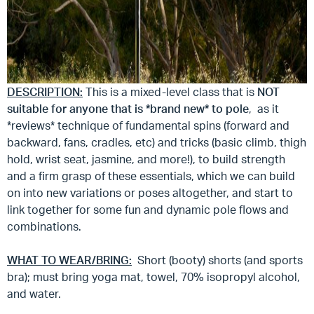
DESCRIPTION:
This is a mixed-level class that is
NOT
suitable for anyone that is *brand new* to pole
, as it
*reviews* technique of fundamental spins (forward and
backward, fans, cradles, etc) and tricks (basic climb, thigh
hold, wrist seat, jasmine, and more!), to build strength
and a firm grasp of these essentials, which we can build
on into new variations or poses altogether, and start to
link together for some fun and dynamic pole flows and
combinations.
WHAT TO WEAR/BRING:
Short (booty) shorts (and sports
bra); must bring yoga mat, towel, 70% isopropyl alcohol,
and water.