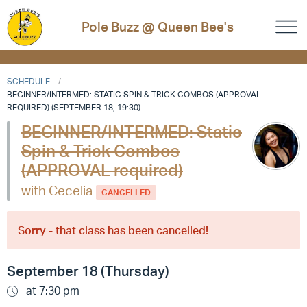
Pole Buzz @ Queen Bee's
SCHEDULE
BEGINNER/INTERMED: STATIC SPIN & TRICK COMBOS (APPROVAL
REQUIRED) (SEPTEMBER 18, 19:30)
BEGINNER/INTERMED: Static
Spin & Trick Combos
(APPROVAL required)
with Cecelia
CANCELLED
Sorry - that class has been cancelled!
September 18 (Thursday)
at 7:30 pm