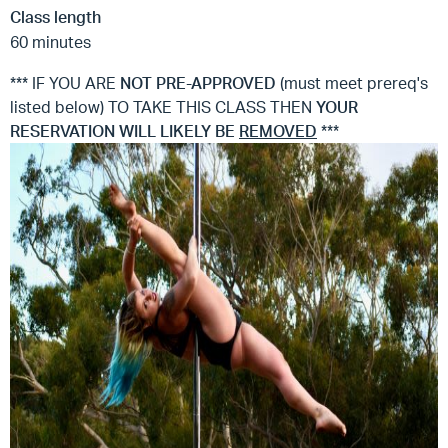
Class length
60 minutes
*** IF YOU ARE
NOT
PRE-APPROVED
(must meet prereq's
listed below) TO TAKE THIS CLASS THEN
YOUR
RESERVATION WILL LIKELY BE
REMOVED
***