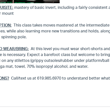
UISITE:
mastery of basic invert, including a fairly consistent 
r mount
PTION:
This class takes moves mastered at the intermediate 
es, while also learning more new transitions and holds, alo
r spinning pole.
O WEAR/BRING:
At this level you must wear short-shorts and n
 is necessary. Expect a barefoot class but welcome to bring
 on any stilettos (grippy outsoles/rubber under platform/bal
ga mat, towel, 70% isopropyl alcohol, and water.
ONS?
Call/text us at 619.985.6970 to understand better what th