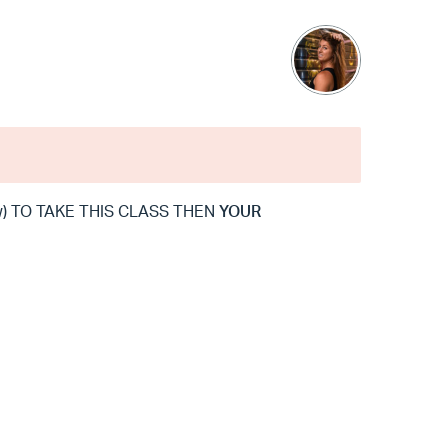
low) TO TAKE THIS CLASS THEN
YOUR