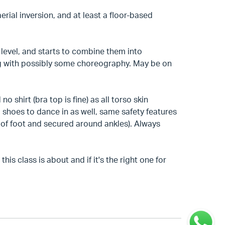
aerial inversion, and at least a floor-based
level, and starts to combine them into
ng with possibly some choreography. May be on
o shirt (bra top is fine) as all torso skin
 shoes to dance in as well, same safety features
l of foot and secured around ankles). Always
is class is about and if it's the right one for