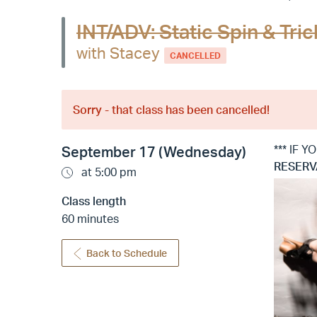
INT/ADV: Static Spin & Tr
with Stacey
CANCELLED
Sorry - that class has been cancelled!
*** IF 
September 17 (Wednesday)
RESERV
at 5:00 pm
Class length
60 minutes
Back to Schedule