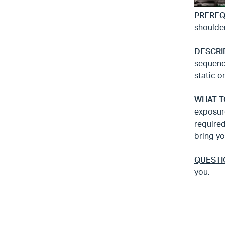
PREREQ
shoulde
DESCRI
sequenc
static o
WHAT T
exposure
required
bring yo
QUESTI
you.