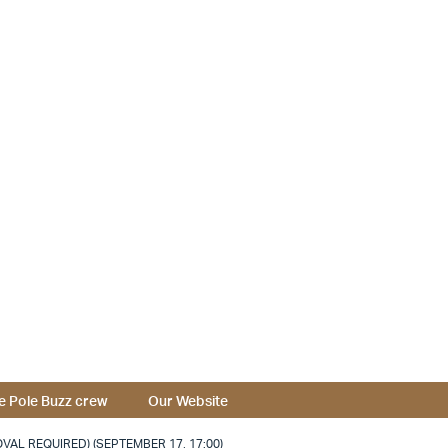
e Pole Buzz crew
Our Website
VAL REQUIRED) (SEPTEMBER 17, 17:00)