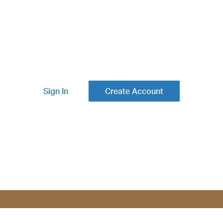
Sign In
Create Account