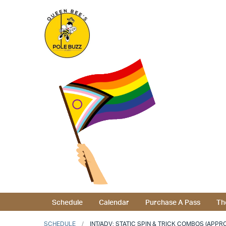
Schedule
Calendar
Purchase A Pass
Th
SCHEDULE
INT/ADV: STATIC SPIN & TRICK COMBOS (APPRO