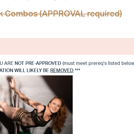
ick Combos (APPROVAL required)
YOU ARE
NOT
PRE-APPROVED
(must meet prereq's listed be
ATION WILL LIKELY BE
REMOVED
***