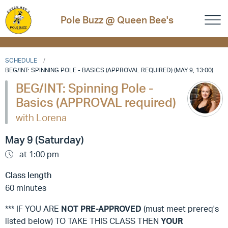
Pole Buzz @ Queen Bee's
SCHEDULE
BEG/INT: SPINNING POLE - BASICS (APPROVAL REQUIRED) (MAY 9, 13:00)
BEG/INT: Spinning Pole -
Basics (APPROVAL required)
with Lorena
May 9 (Saturday)
at 1:00 pm
Class length
60 minutes
*** IF YOU ARE
NOT
PRE-APPROVED
(must meet prereq's
listed below) TO TAKE THIS CLASS THEN
YOUR