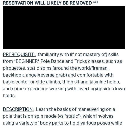
RESERVATION WILL LIKELY BE
REMOVED
***
PREREQUISITE:
familiarity with (if not mastery of) skills
from *BEGINNER* Pole Dance and Tricks classes, such as
pirouettes, static spins (around the world/fireman,
backhook, angel/reverse grab) and comfortable with
basic center or side climbs, thigh sit and jasmine holds,
and some experience working with inverting/upside-down
holds.
DESCRIPTION:
Learn the basics of maneuvering on a
pole that is on
spin mode
(vs "static"), which involves
using a variety of body parts to hold various poses while