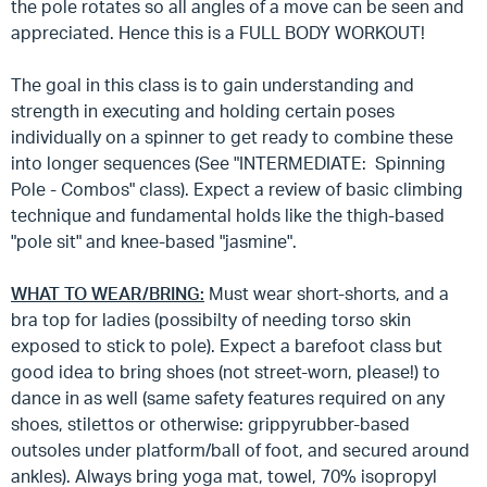
the pole rotates so all angles of a move can be seen and
appreciated. Hence this is a FULL BODY WORKOUT!
The goal in this class is to gain understanding and
strength in executing and holding certain poses
individually on a spinner to get ready to combine these
into longer sequences (See "INTERMEDIATE: Spinning
Pole - Combos" class). Expect a review of basic climbing
technique and fundamental holds like the thigh-based
"pole sit" and knee-based "jasmine".
WHAT TO WEAR/BRING:
Must wear short-shorts, and a
bra top for ladies (possibilty of needing torso skin
exposed to stick to pole). Expect a barefoot class but
good idea to bring shoes (not street-worn, please!) to
dance in as well (same safety features required on any
shoes, stilettos or otherwise: grippyrubber-based
outsoles under platform/ball of foot, and secured around
ankles). Always bring yoga mat, towel, 70% isopropyl