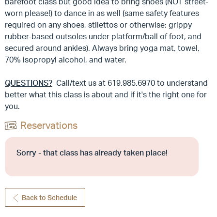
barefoot class but good idea to bring shoes (NOT street-
worn please!) to dance in as well (same safety features
required on any shoes, stilettos or otherwise: grippy
rubber-based outsoles under platform/ball of foot, and
secured around ankles). Always bring yoga mat, towel,
70% isopropyl alcohol, and water.
QUESTIONS?
Call/text us at 619.985.6970 to understand
better what this class is about and if it's the right one for
you.
Reservations
Sorry - that class has already taken place!
Back to Schedule