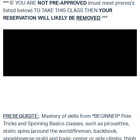
*** IF YOU ARE
NOT
PRE-APPROVED
(must meet prereq's
listed below) TO TAKE THIS CLASS THEN
YOUR
RESERVATION WILL LIKELY BE
REMOVED
***
PREREQUISITE:
Mastery of skills from *BEGINNER* Pole
Tricks and Spinning Basics classes, such as pirouettes,
static spins (around the world/fireman, backhook,
angel/reverse grab) and basic center or side climbs, thigh