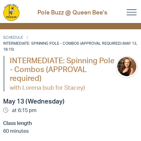
Pole Buzz @ Queen Bee's
SCHEDULE
INTERMEDIATE: SPINNING POLE - COMBOS (APPROVAL REQUIRED) (MAY 13,
18:15)
INTERMEDIATE: Spinning Pole
- Combos (APPROVAL
required)
with Lorena (sub for Stacey)
May 13 (Wednesday)
at 6:15 pm
Class length
60 minutes