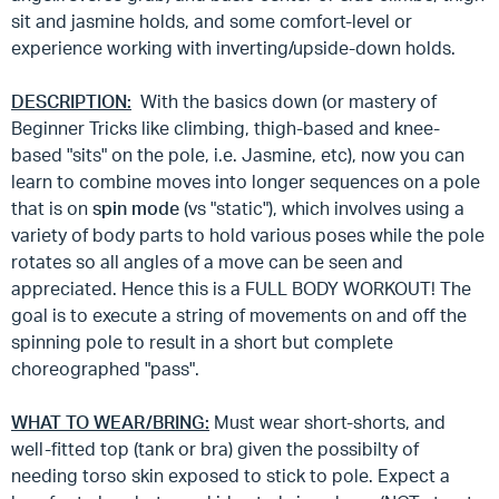
sit and jasmine holds, and some comfort-level or
experience working with inverting/upside-down holds.
DESCRIPTION:
With the basics down (or mastery of
Beginner Tricks like climbing, thigh-based and knee-
based "sits" on the pole, i.e. Jasmine, etc), now you can
learn to combine moves into longer sequences on a pole
that is on
spin mode
(vs "static"), which involves using a
variety of body parts to hold various poses while the pole
rotates so all angles of a move can be seen and
appreciated. Hence this is a FULL BODY WORKOUT! The
goal is to execute a string of movements on and off the
spinning pole to result in a short but complete
choreographed "pass".
WHAT TO WEAR/BRING:
Must wear short-shorts, and
well-fitted top (tank or bra) given the possibilty of
needing torso skin exposed to stick to pole. Expect a