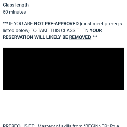
Class length
60 minutes
*** IF YOU ARE
NOT
PRE-APPROVED
(must meet prereq's
listed below) TO TAKE THIS CLASS THEN
YOUR
RESERVATION WILL LIKELY BE
REMOVED
***
PREREQUISITE:
Mastery of skills from *BEGINNER* Pole