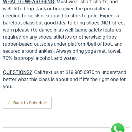
WHAT TO WEAR/BRING:
Must wear short-shorts, and
well-fitted top (tank or bra) given the possibilty of
needing torso skin exposed to stick to pole. Expect a
barefoot class but good idea to bring shoes (NOT street-
worn please!) to dance in as well (same safety features
required on any shoes, stilettos or otherwise: grippy
rubber-based outsoles under platform/ball of foot, and
secured around ankles). Always bring yoga mat, towel,
70% isopropyl alcohol, and water.
QUESTIONS?
Call/text us at 619.985.6970 to understand
better what this class is about and if it's the right one for
you.
Back to Schedule