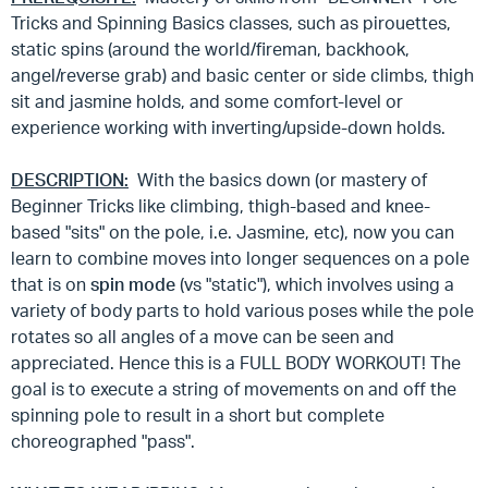
Tricks and Spinning Basics classes, such as pirouettes,
static spins (around the world/fireman, backhook,
angel/reverse grab) and basic center or side climbs, thigh
sit and jasmine holds, and some comfort-level or
experience working with inverting/upside-down holds.
DESCRIPTION:
With the basics down (or mastery of
Beginner Tricks like climbing, thigh-based and knee-
based "sits" on the pole, i.e. Jasmine, etc), now you can
learn to combine moves into longer sequences on a pole
that is on
spin mode
(vs "static"), which involves using a
variety of body parts to hold various poses while the pole
rotates so all angles of a move can be seen and
appreciated. Hence this is a FULL BODY WORKOUT! The
goal is to execute a string of movements on and off the
spinning pole to result in a short but complete
choreographed "pass".