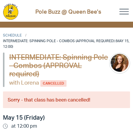
Pole Buzz @ Queen Bee's
SCHEDULE
INTERMEDIATE: SPINNING POLE - COMBOS (APPROVAL REQUIRED) (MAY 15,
12:00)
INTERMEDIATE: Spinning Pole
- Combos (APPROVAL
required)
with Lorena
CANCELLED
Sorry - that class has been cancelled!
May 15 (Friday)
at 12:00 pm