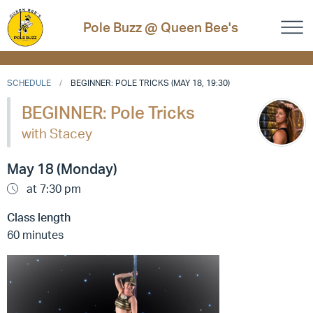
Pole Buzz @ Queen Bee's
SCHEDULE
BEGINNER: POLE TRICKS (MAY 18, 19:30)
BEGINNER: Pole Tricks
with Stacey
May 18 (Monday)
at 7:30 pm
Class length
60 minutes