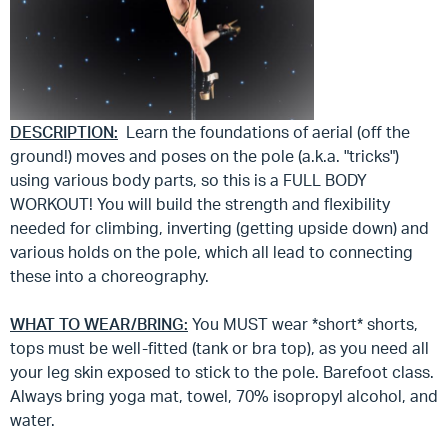
DESCRIPTION:
Learn the foundations of aerial (off the
ground!) moves and poses on the pole (a.k.a. "tricks")
using various body parts, so this is a FULL BODY
WORKOUT! You will build the strength and flexibility
needed for climbing, inverting (getting upside down) and
various holds on the pole, which all lead to connecting
these into a choreography.
WHAT TO WEAR/BRING:
You MUST wear *short* shorts,
tops must be well-fitted (tank or bra top), as you need all
your leg skin exposed to stick to the pole. Barefoot class.
Always bring yoga mat, towel, 70% isopropyl alcohol, and
water.