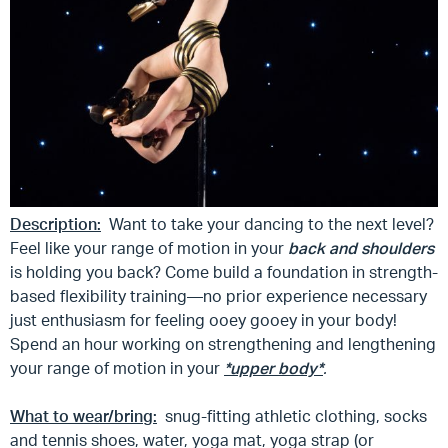
Description:
Want to take your dancing to the next level?
Feel like your range of motion in your
back and shoulders
is holding you back? Come build a foundation in strength-
based flexibility training—no prior experience necessary
just enthusiasm for feeling ooey gooey in your body!
Spend an hour working on strengthening and lengthening
your range of motion in your
*upper body*
.
What to wear/bring:
snug-fitting athletic clothing, socks
and tennis shoes, water, yoga mat, yoga strap (or