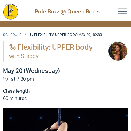
Pole Buzz @ Queen Bee's
SCHEDULE
🐍 FLEXIBILITY: UPPER BODY (MAY 20, 19:30)
🐍 Flexibility: UPPER body
with Stacey
May 20 (Wednesday)
at 7:30 pm
Class length
60 minutes