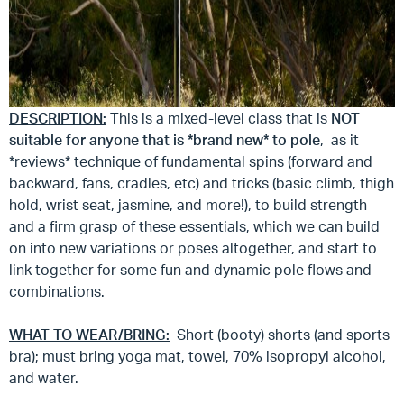
DESCRIPTION:
This is a mixed-level class that is
NOT
suitable for anyone that is *brand new* to pole
, as it
*reviews* technique of fundamental spins (forward and
backward, fans, cradles, etc) and tricks (basic climb, thigh
hold, wrist seat, jasmine, and more!), to build strength
and a firm grasp of these essentials, which we can build
on into new variations or poses altogether, and start to
link together for some fun and dynamic pole flows and
combinations.
WHAT TO WEAR/BRING:
Short (booty) shorts (and sports
bra); must bring yoga mat, towel, 70% isopropyl alcohol,
and water.