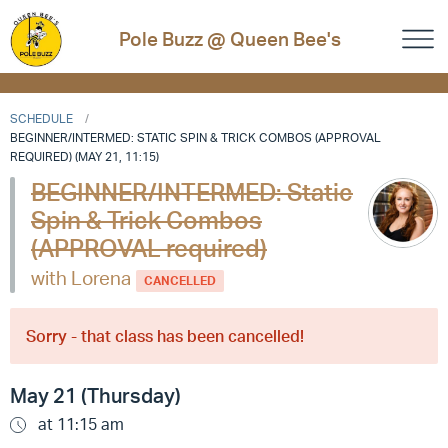
Pole Buzz @ Queen Bee's
SCHEDULE
BEGINNER/INTERMED: STATIC SPIN & TRICK COMBOS (APPROVAL
REQUIRED) (MAY 21, 11:15)
BEGINNER/INTERMED: Static
Spin & Trick Combos
(APPROVAL required)
with Lorena
CANCELLED
Sorry - that class has been cancelled!
May 21 (Thursday)
at 11:15 am