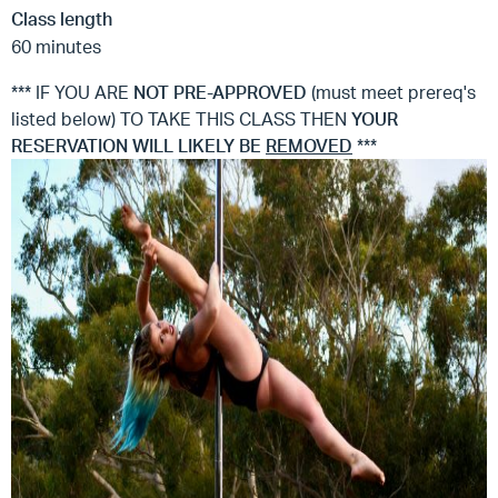
Class length
60 minutes
*** IF YOU ARE
NOT
PRE-APPROVED
(must meet prereq's
listed below) TO TAKE THIS CLASS THEN
YOUR
RESERVATION WILL LIKELY BE
REMOVED
***