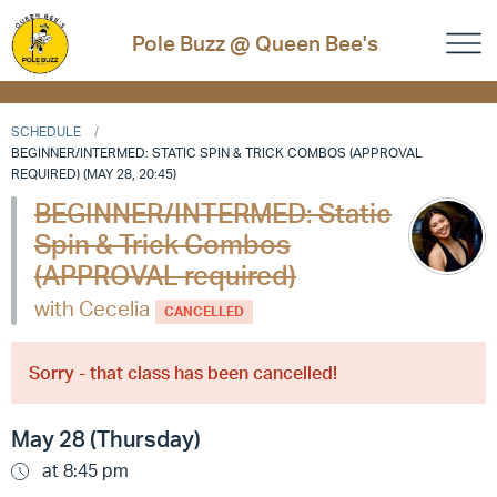
Pole Buzz @ Queen Bee's
SCHEDULE
BEGINNER/INTERMED: STATIC SPIN & TRICK COMBOS (APPROVAL
REQUIRED) (MAY 28, 20:45)
BEGINNER/INTERMED: Static
Spin & Trick Combos
(APPROVAL required)
with Cecelia
CANCELLED
Sorry - that class has been cancelled!
May 28 (Thursday)
at 8:45 pm