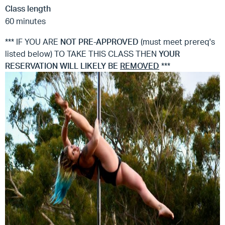
Class length
60 minutes
*** IF YOU ARE
NOT
PRE-APPROVED
(must meet prereq's
listed below) TO TAKE THIS CLASS THEN
YOUR
RESERVATION WILL LIKELY BE
REMOVED
***