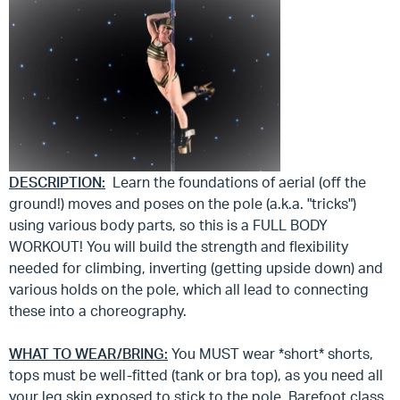
DESCRIPTION:
Learn the foundations of aerial (off the
ground!) moves and poses on the pole (a.k.a. "tricks")
using various body parts, so this is a FULL BODY
WORKOUT! You will build the strength and flexibility
needed for climbing, inverting (getting upside down) and
various holds on the pole, which all lead to connecting
these into a choreography.
WHAT TO WEAR/BRING:
You MUST wear *short* shorts,
tops must be well-fitted (tank or bra top), as you need all
your leg skin exposed to stick to the pole. Barefoot class.