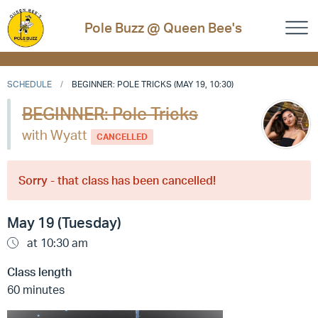
Pole Buzz @ Queen Bee's
SCHEDULE
BEGINNER: POLE TRICKS (MAY 19, 10:30)
BEGINNER: Pole Tricks
with Wyatt
CANCELLED
Sorry - that class has been cancelled!
May 19 (Tuesday)
at 10:30 am
Class length
60 minutes