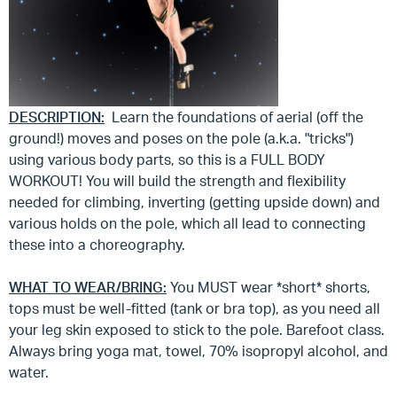
DESCRIPTION:
Learn the foundations of aerial (off the
ground!) moves and poses on the pole (a.k.a. "tricks")
using various body parts, so this is a FULL BODY
WORKOUT! You will build the strength and flexibility
needed for climbing, inverting (getting upside down) and
various holds on the pole, which all lead to connecting
these into a choreography.
WHAT TO WEAR/BRING:
You MUST wear *short* shorts,
tops must be well-fitted (tank or bra top), as you need all
your leg skin exposed to stick to the pole. Barefoot class.
Always bring yoga mat, towel, 70% isopropyl alcohol, and
water.