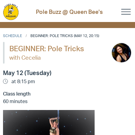
Pole Buzz @ Queen Bee's
SCHEDULE
BEGINNER: POLE TRICKS (MAY 12, 20:15)
BEGINNER: Pole Tricks
with Cecelia
May 12 (Tuesday)
at 8:15 pm
Class length
60 minutes