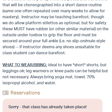
that will be choreographed into a short dance routine
(same one often repeated over many weeks to allow for
mastery). Instructor may be teaching barefoot, though
we do allow platform stilettos as optional, but for safety
these MUST have rubber (or other similar material) on the
outsole under toebox to grip the floor and must be
secured around your full ankle (i.e. no slip-on/mule-style
shoes) -- if instructor deems any shoes unsuitable for
class student can dance barefoot.
WHAT TO WEAR/BRING:
ideal to have *short* shorts, but
leggings ok; leg warmers or knee pads can be helpful but
not necessary. Always bring yoga mat, towel, 70%
isopropyl alcohol, and water.
Reservations
Sorry - that class has already taken place!