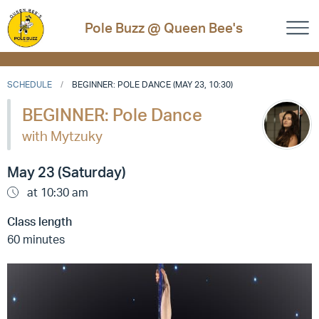
Pole Buzz @ Queen Bee's
SCHEDULE
BEGINNER: POLE DANCE (MAY 23, 10:30)
BEGINNER: Pole Dance
with Mytzuky
May 23 (Saturday)
at 10:30 am
Class length
60 minutes