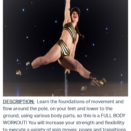
DESCRIPTION:
Learn the foundations of movement and
flow around the pole, on your feet and lower to the
ground, using various body parts, so this is a FULL BODY
WORKOUT! You will increase your strength and flexibility
to execute a variety of spin moves, poses and transitions